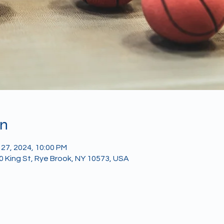
on
 27, 2024, 10:00 PM
40 King St, Rye Brook, NY 10573, USA