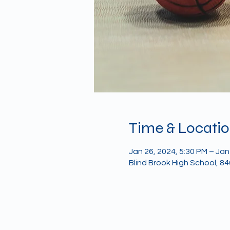
Time & Locati
Jan 26, 2024, 5:30 PM – Jan
Blind Brook High School, 8