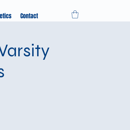
etics
Contact
arsity
s