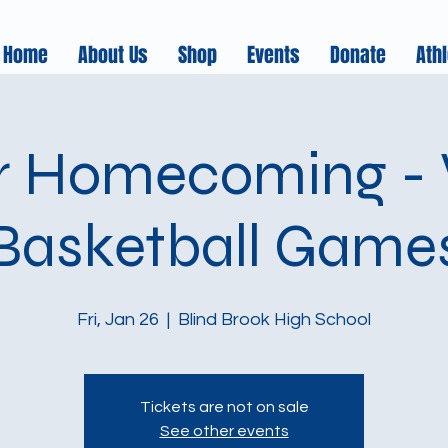
Home
About Us
Shop
Events
Donate
Athl
r Homecoming - V
Basketball Game
Fri, Jan 26
  |  
Blind Brook High School
Tickets are not on sale
See other events