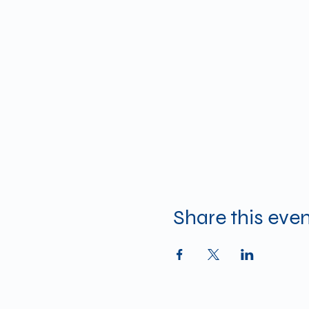
Share this eve