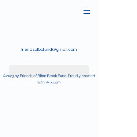
Help us make a difference!
Donate Here
friendsofbbfund@gmail.com
First name
©2023 by Friends of Blind Brook Fund. Proudly created
with Wix.com
Last name
Email
Donate in the name of