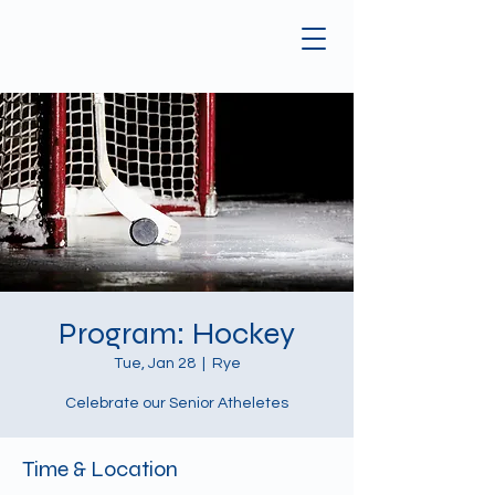
Program: Hockey
Tue, Jan 28
  |  
Rye
Celebrate our Senior Atheletes
Time & Location