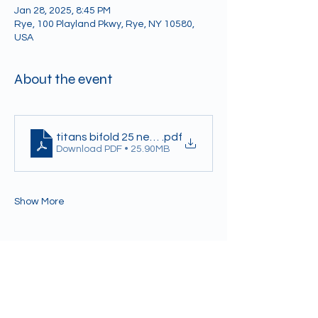
Jan 28, 2025, 8:45 PM
Rye, 100 Playland Pkwy, Rye, NY 10580,
USA
About the event
titans bifold 25 newest 1.24
.pdf
Download PDF • 25.90MB
Show More
Share this event