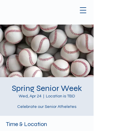
Spring Senior Week
Wed, Apr 24
  |  
Location is TBD
Celebrate our Senior Atheletes
Time & Location